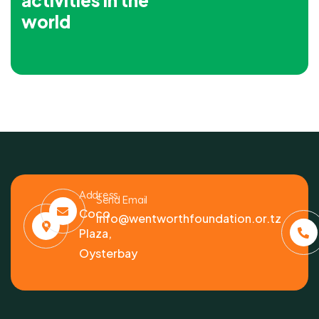
activities in the
world
Address
Send Email
Coco
info@wentworthfoundation.or.tz
Plaza,
Oysterbay