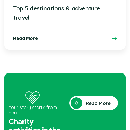
Top 5 destinations & adventure
travel
Read More
Read More
Your story starts from
here
Charity