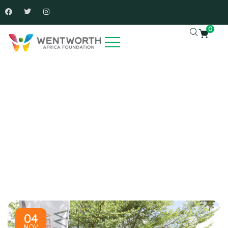
0
News And Articles
Charity activities are taken place around the world.
04
NOV