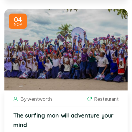
04
NOV
By
wentworth
Restaurant
The surfing man will adventure your
mind