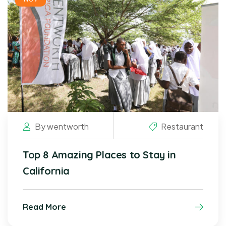
By
wentworth
Restaurant
Top 8 Amazing Places to Stay in
California
Read More