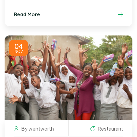
Read More
04
NOV
By
wentworth
Restaurant